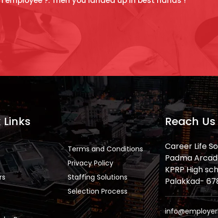
n employee ?. Then you landed up in best hands !
 Links
Reach Us
Career Life So
Terms and Conditions
Padma Arcade,
Privacy Policy
KPRP High sch
rs
Staffing Solutions
Palakkad- 6786
Selection Process
info@employer