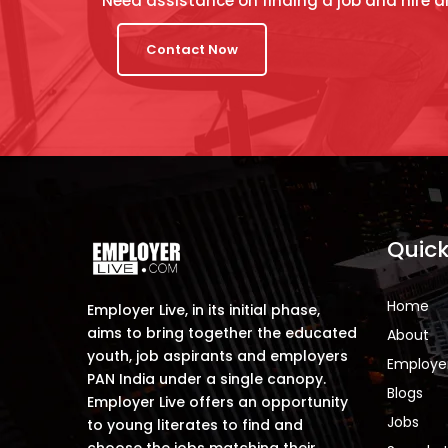
Need assistance on finding a job and hire a
Contact Now
Quick
Home
Employer Live, in its initial phase,
aims to bring together the educated
About
youth, job aspirants and employers
Employe
PAN India under a single canopy.
Blogs
Employer Live offers an opportunity
Jobs
to young literates to find and
choose the jobs matching their