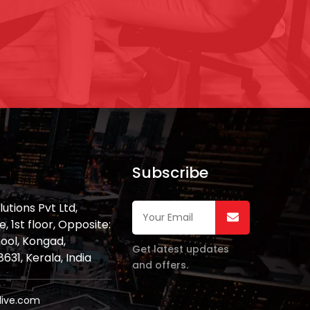
Subscribe
lutions Pvt Ltd,
 1st floor, Opposite:
ool, Kongad,
Get latest updates
31, Kerala, India
and offers.
live.com