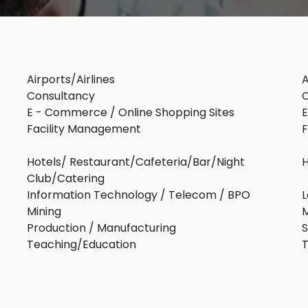
Airports/Airlines
A
Consultancy
C
E - Commerce / Online Shopping Sites
E
Facility Management
Hotels/ Restaurant/Cafeteria/Bar/Night
Club/Catering
Information Technology / Telecom / BPO
L
Mining
M
Production / Manufacturing
S
Teaching/Education
T