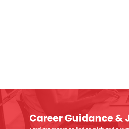
Career Guidance & 