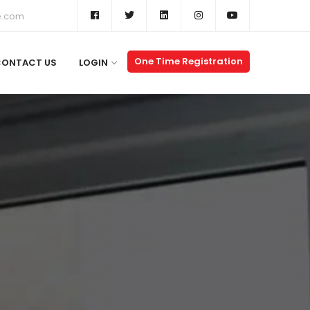
e.com
One Time Registration
CONTACT US
LOGIN