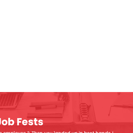
Job Fests