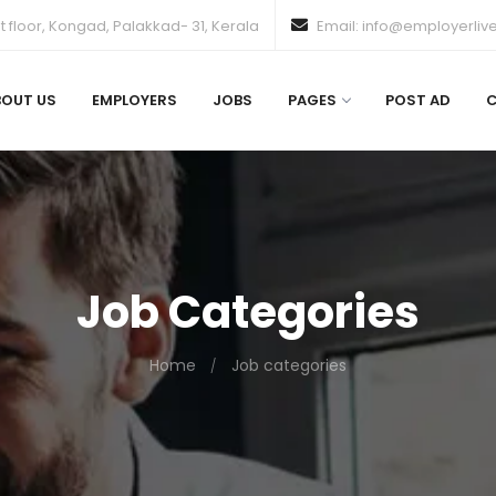
 floor, Kongad, Palakkad- 31, Kerala
Email: info@employerliv
BOUT US
EMPLOYERS
JOBS
PAGES
POST AD
Job Categories
Home
Job categories