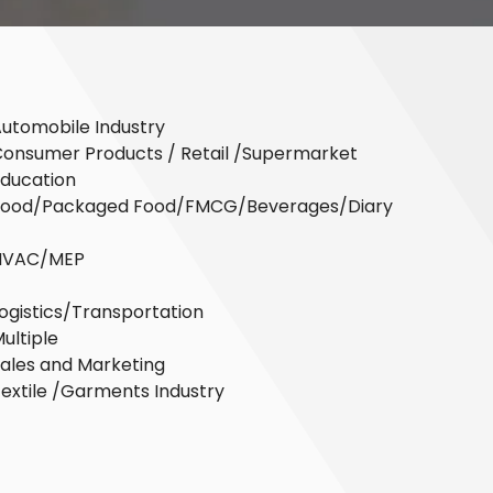
utomobile Industry
onsumer Products / Retail /Supermarket
ducation
Food/Packaged Food/FMCG/Beverages/Diary
HVAC/MEP
ogistics/Transportation
ultiple
ales and Marketing
extile /Garments Industry