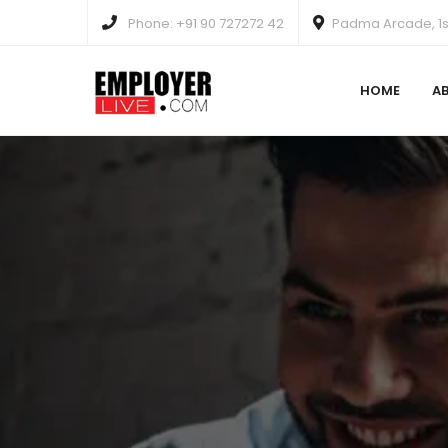
Phone: +91 90 727272 42
Padma Arcade, 1st
HOME
A