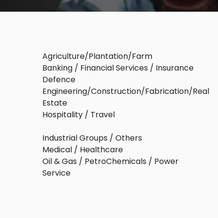
Agriculture/Plantation/Farm
Banking / Financial Services / Insurance
Defence
Engineering/Construction/Fabrication/Real
Estate
Hospitality / Travel
Industrial Groups / Others
Medical / Healthcare
Oil & Gas / PetroChemicals / Power
Service