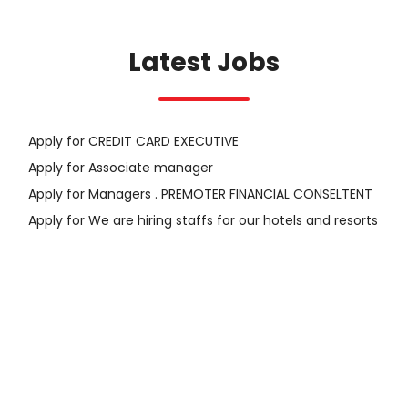
Latest Jobs
Apply for CREDIT CARD EXECUTIVE
Apply for Associate manager
Apply for Managers . PREMOTER FINANCIAL CONSELTENT
Apply for We are hiring staffs for our hotels and resorts