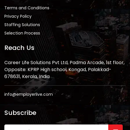
Terms and Conditions
Privacy Policy
Staffing Solutions
Selection Process
Reach Us
Career Life Solutions Pvt Ltd, Padma Arcade, 1st floor,
Opposite: KPRP High school, Kongad, Palakkad-
678631, Kerala, India
info@employerlive.com
Subscribe