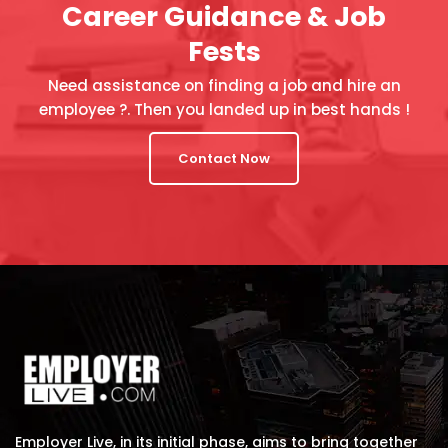
Career Guidance & Job
Fests
Need assistance on finding a job and hire an
employee ?. Then you landed up in best hands !
Contact Now
Employer Live, in its initial phase, aims to bring together