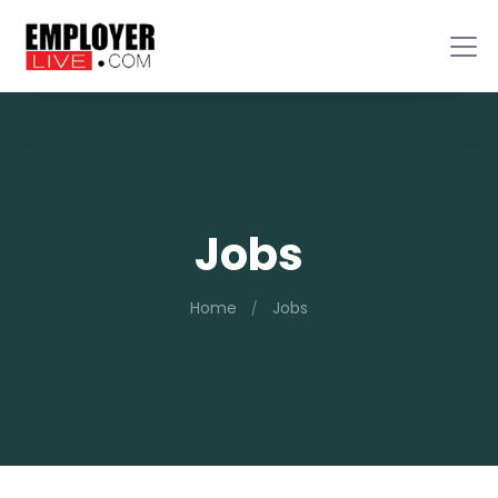
Jobs
Home
Jobs