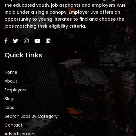
the educated youth, job aspirants and employers PAN
India under a single canopy. Employer Live offers an
opportunity to young literates to find and choose the
jobs matching their eligibility criteria.
Quick Links
Home
About
Employers
Blogs
Jobs
Search Jobs By Category
Contact
Advertisement