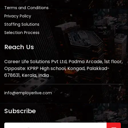
Terms and Conditions
Privacy Policy
Staffing Solutions
Selection Process
Reach Us
Career Life Solutions Pvt Ltd, Padma Arcade, 1st floor,
Opposite: KPRP High school, Kongad, Palakkad-
678631, Kerala, India
info@employerlive.com
Subscribe