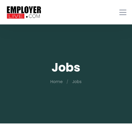
Jobs
Home
Jobs