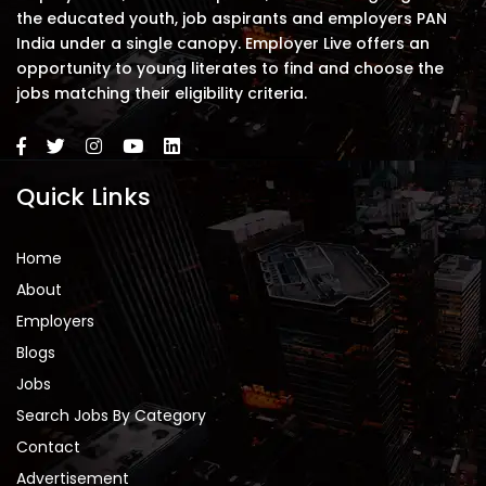
the educated youth, job aspirants and employers PAN
India under a single canopy. Employer Live offers an
opportunity to young literates to find and choose the
jobs matching their eligibility criteria.
Quick Links
Home
About
Employers
Blogs
Jobs
Search Jobs By Category
Contact
Advertisement