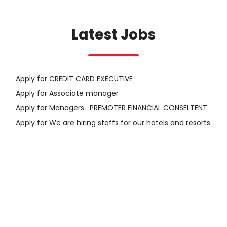
Latest Jobs
Apply for CREDIT CARD EXECUTIVE
Apply for Associate manager
Apply for Managers . PREMOTER FINANCIAL CONSELTENT
Apply for We are hiring staffs for our hotels and resorts