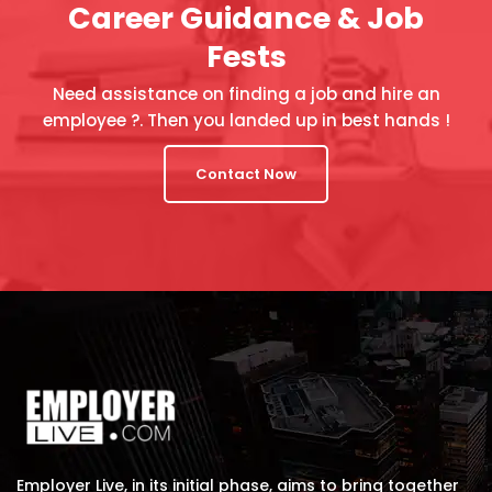
Career Guidance & Job
Fests
Need assistance on finding a job and hire an
employee ?. Then you landed up in best hands !
Contact Now
Employer Live, in its initial phase, aims to bring together