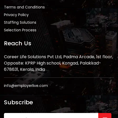
Terms and Conditions
Privacy Policy
Staffing Solutions
Selection Process
Reach Us
Career Life Solutions Pvt Ltd, Padma Arcade, 1st floor,
Opposite: KPRP High school, Kongad, Palakkad-
678631, Kerala, India
info@employerlive.com
Subscribe