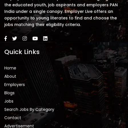
the educated youth, job aspirants and employers PAN
India under a single canopy. Employer Live offers an
opportunity to young literates to find and choose the
jobs matching their eligibility criteria.
Quick Links
Home
About
Employers
Blogs
Jobs
Search Jobs By Category
Contact
Advertisement