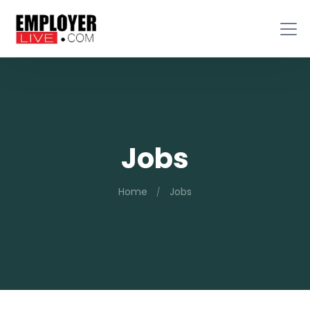
Jobs
Home
Jobs