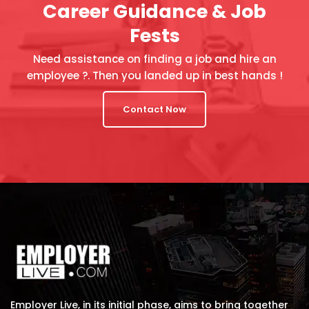
Career Guidance & Job
Fests
Need assistance on finding a job and hire an
employee ?. Then you landed up in best hands !
Contact Now
Employer Live, in its initial phase, aims to bring together