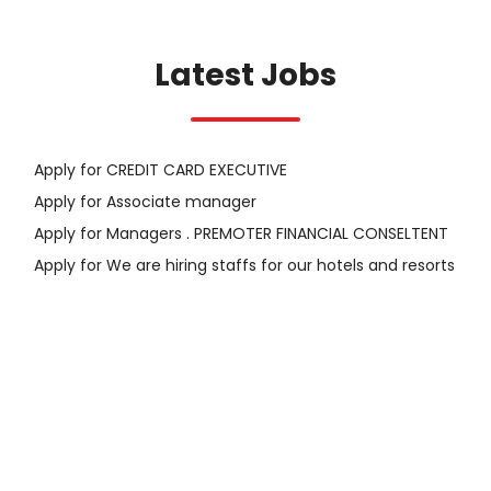
Latest Jobs
Apply for CREDIT CARD EXECUTIVE
Apply for Associate manager
Apply for Managers . PREMOTER FINANCIAL CONSELTENT
Apply for We are hiring staffs for our hotels and resorts