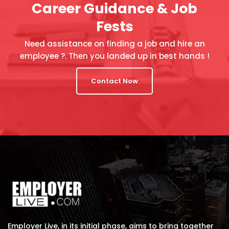
Career Guidance & Job
Fests
Need assistance on finding a job and hire an
employee ?. Then you landed up in best hands !
Contact Now
Employer Live, in its initial phase, aims to bring together