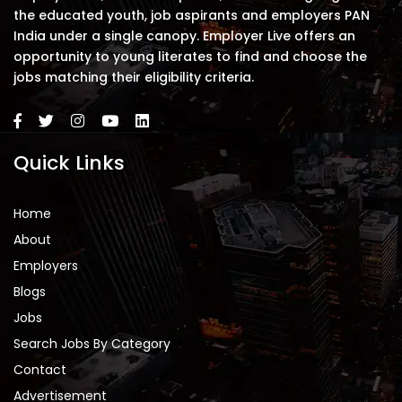
the educated youth, job aspirants and employers PAN
India under a single canopy. Employer Live offers an
opportunity to young literates to find and choose the
jobs matching their eligibility criteria.
Quick Links
Home
About
Employers
Blogs
Jobs
Search Jobs By Category
Contact
Advertisement