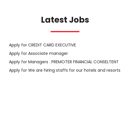
Latest Jobs
Apply for CREDIT CARD EXECUTIVE
Apply for Associate manager
Apply for Managers . PREMOTER FINANCIAL CONSELTENT
Apply for We are hiring staffs for our hotels and resorts