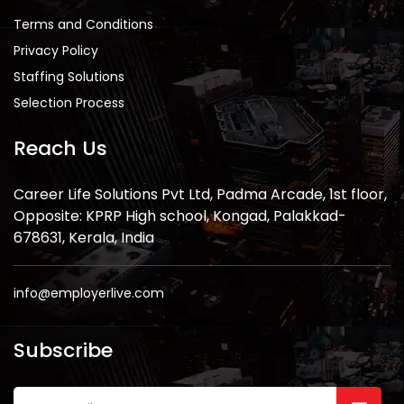
Terms and Conditions
Privacy Policy
Staffing Solutions
Selection Process
Reach Us
Career Life Solutions Pvt Ltd, Padma Arcade, 1st floor,
Opposite: KPRP High school, Kongad, Palakkad-
678631, Kerala, India
info@employerlive.com
Subscribe