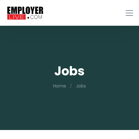
Jobs
Home
Jobs