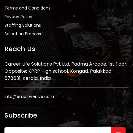
Terms and Conditions
Privacy Policy
Staffing Solutions
Selection Process
Reach Us
Career Life Solutions Pvt Ltd, Padma Arcade, 1st floor,
Opposite: KPRP High school, Kongad, Palakkad-
678631, Kerala, India
info@employerlive.com
Subscribe