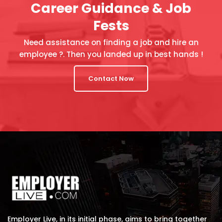
Career Guidance & Job
Fests
Need assistance on finding a job and hire an
employee ?. Then you landed up in best hands !
Contact Now
Employer Live, in its initial phase, aims to bring together