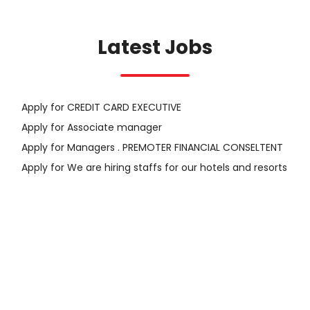
Latest Jobs
Apply for CREDIT CARD EXECUTIVE
Apply for Associate manager
Apply for Managers . PREMOTER FINANCIAL CONSELTENT
Apply for We are hiring staffs for our hotels and resorts