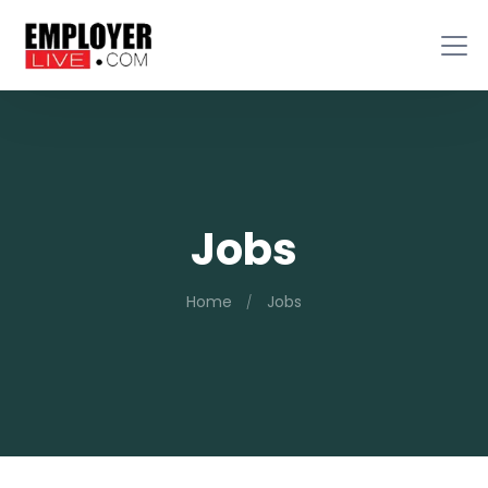
Jobs
Home
Jobs