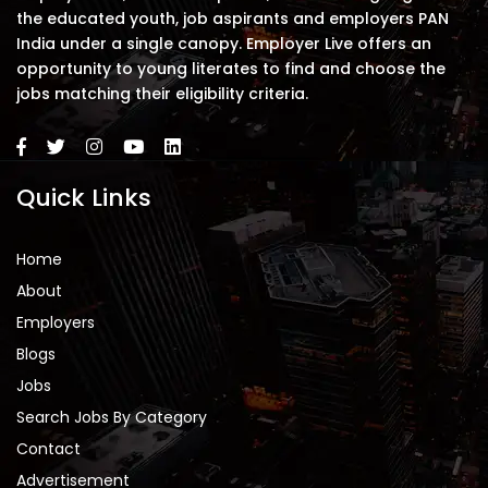
the educated youth, job aspirants and employers PAN
India under a single canopy. Employer Live offers an
opportunity to young literates to find and choose the
jobs matching their eligibility criteria.
Quick Links
Home
About
Employers
Blogs
Jobs
Search Jobs By Category
Contact
Advertisement